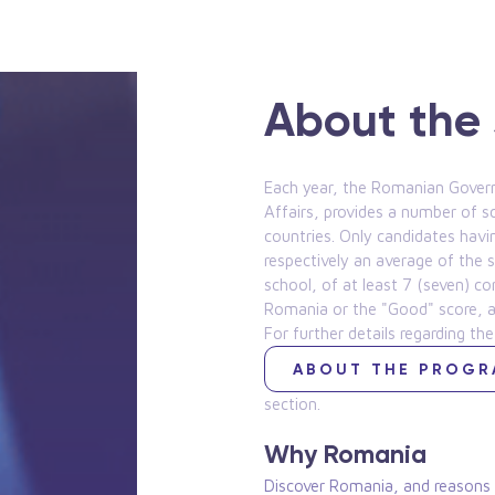
About the 
Each year, the Romanian Govern
Affairs, provides a number of s
countries. Only candidates havi
respectively an average of the s
school, of at least 7 (seven) c
Romania or the "Good" score, as 
For further details regarding the
ABOUT THE PROG
section.
Why Romania
Discover Romania, and reasons t