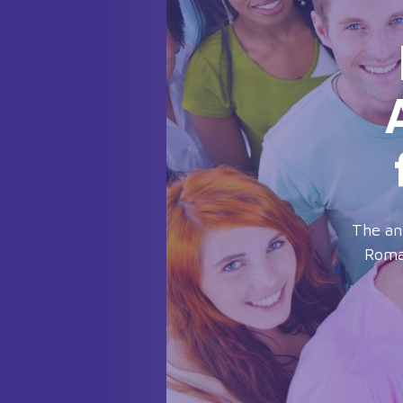
The an
Roman