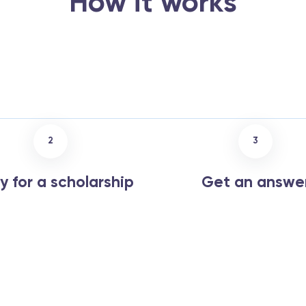
How it works
2
3
y for a scholarship
Get an answe