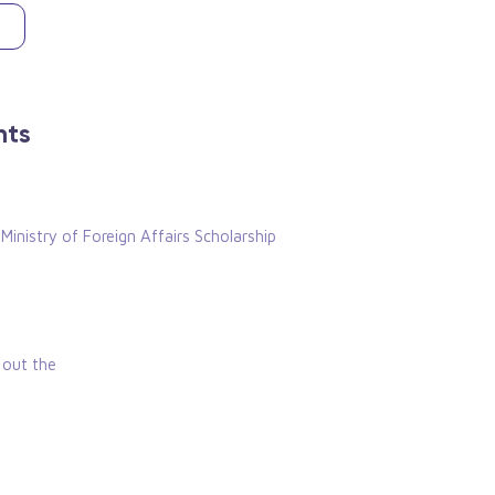
nts
 Ministry of Foreign Affairs Scholarship
k out the