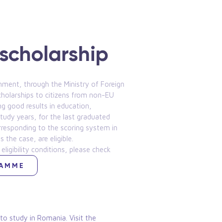
scholarship
ment, through the Ministry of Foreign
cholarships to citizens from non-EU
ng good results in education,
tudy years, for the last graduated
orresponding to the scoring system in
the case, are eligible.
 eligibility conditions, please check
RAMME
o study in Romania. Visit the