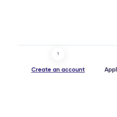
1
Create an account
Appl