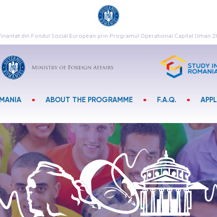
finantat din Fondul Social European prin Programul Operational Capital Uman 
•
•
•
OMANIA
ABOUT THE PROGRAMME
F.A.Q.
APP