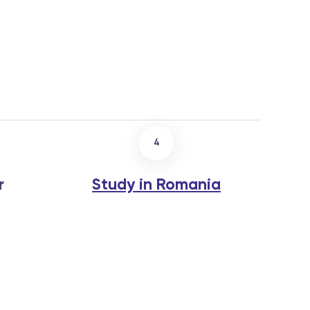
4
r
Study in Romania