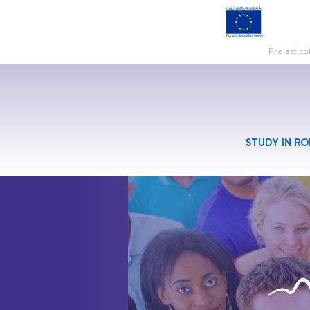
Proiect co
STUDY IN R