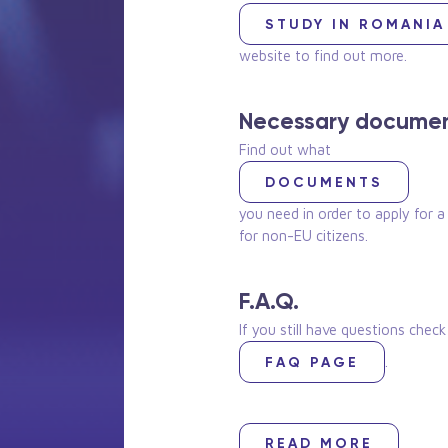
STUDY IN ROMANIA
website to find out more.
Necessary docume
Find out what
DOCUMENTS
you need in order to apply for a
for non-EU citizens.
F.A.Q.
If you still have questions chec
.
FAQ PAGE
READ MORE