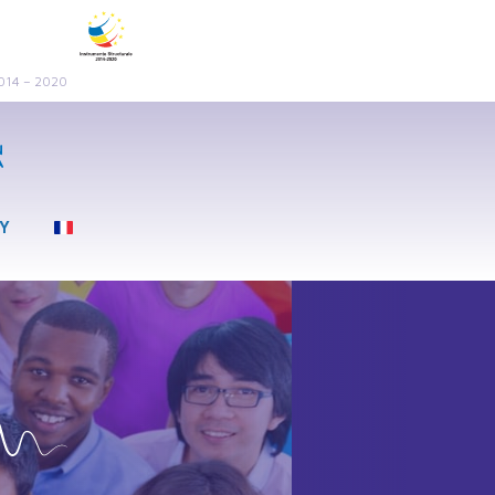
2014 – 2020
LY