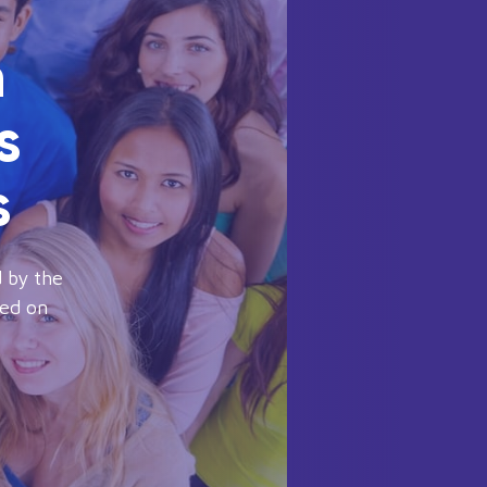
n
s
s
 by the
sed on