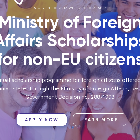
STUDY IN ROMANIA WITH A SCHOLARSHIP
Ministry of Foreig
Affairs Scholarship
for non-EU citizen
nual scholarship programme for foreign citizens offered
ian state, through the Ministry of Foreign Affairs, ba
Government Decision no. 288/1993
APPLY NOW
LEARN MORE